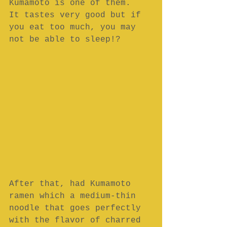
Kumamoto is one of them.
It tastes very good but if 
you eat too much, you may 
not be able to sleep!?
After that, had Kumamoto 
ramen which a medium-thin 
noodle that goes perfectly 
with the flavor of charred 