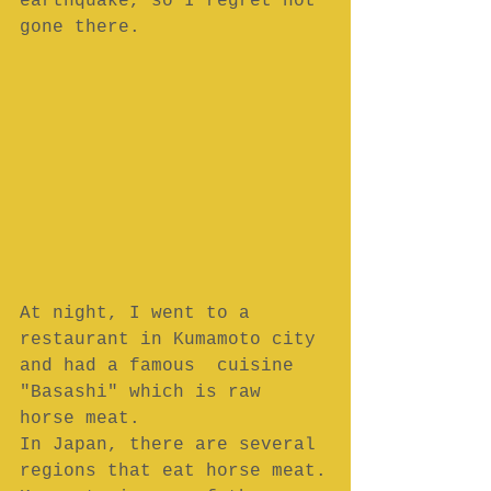
earthquake, so I regret not 
gone there.
At night, I went to a 
restaurant in Kumamoto city 
and had a famous  cuisine 
"Basashi" which is raw 
horse meat.
In Japan, there are several 
regions that eat horse meat.