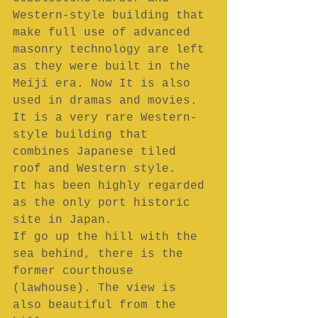
Western-style building that 
make full use of advanced 
masonry technology are left 
as they were built in the 
Meiji era. Now It is also 
used in dramas and movies.
It is a very rare Western-
style building that 
combines Japanese tiled 
roof and Western style.
It has been highly regarded 
as the only port historic 
site in Japan.
If go up the hill with the 
sea behind, there is the 
former courthouse 
(lawhouse). The view is 
also beautiful from the 