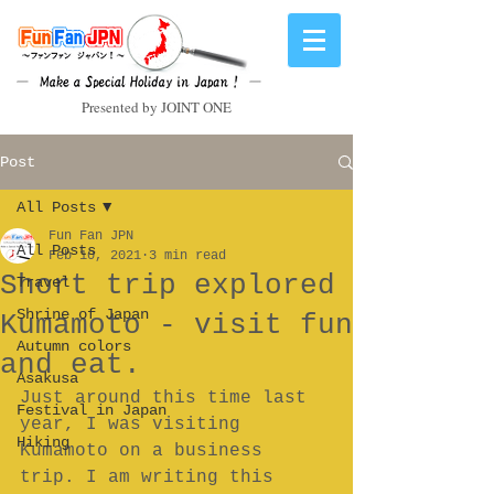
Presented by JOINT ONE
Post
All Posts
Fun Fan JPN
All Posts
Feb 10, 2021
3 min read
Short trip explored
Travel
Shrine of Japan
Kumamoto - visit fun
Autumn colors
and eat.
Asakusa
Just around this time last 
Festival in Japan
year, I was visiting 
Hiking
Kumamoto on a business 
trip. I am writing this 