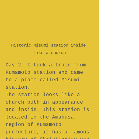
Historic Misumi station inside 
like a church
Day 2, I took a train from 
Kumamoto station and came 
to a place called Misumi 
station.
The station looks like a 
church both in appearance 
and inside. This station is 
located in the Amakusa 
region of Kumamoto 
prefecture, it has a famous 