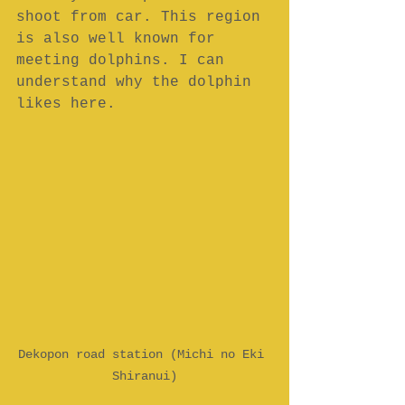
shoot from car. This region 
is also well known for 
meeting dolphins. I can 
understand why the dolphin 
likes here.
Dekopon road station (Michi no Eki 
Shiranui)