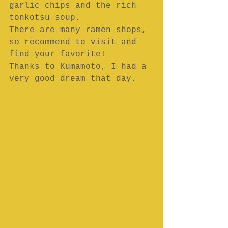
garlic chips and the rich 
tonkotsu soup.
There are many ramen shops, 
so recommend to visit and 
find your favorite!
Thanks to Kumamoto, I had a 
very good dream that day.