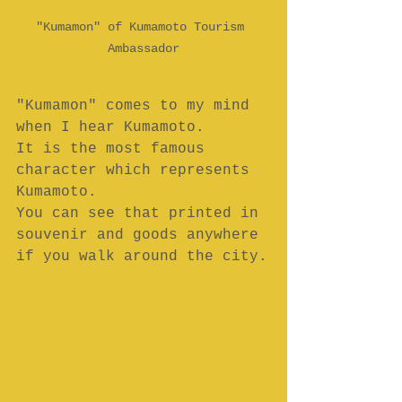
"Kumamon" of Kumamoto Tourism 
Ambassador
"Kumamon" comes to my mind 
when I hear Kumamoto.
It is the most famous 
character which represents 
Kumamoto.
You can see that printed in 
souvenir and goods anywhere 
if you walk around the city.