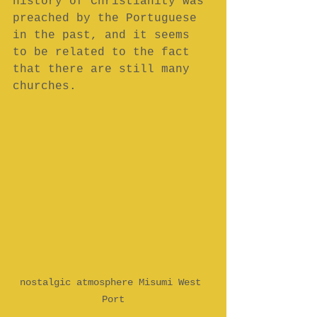
history of Christianity was 
preached by the Portuguese 
in the past, and it seems 
to be related to the fact 
that there are still many 
churches.  
nostalgic atmosphere Misumi West 
Port