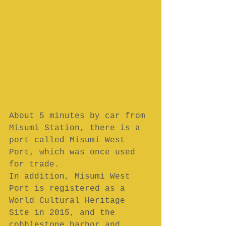
About 5 minutes by car from 
Misumi Station, there is a 
port called Misumi West 
Port, which was once used 
for trade.
In addition, Misumi West 
Port is registered as a 
World Cultural Heritage 
Site in 2015, and the 
cobblestone harbor and 