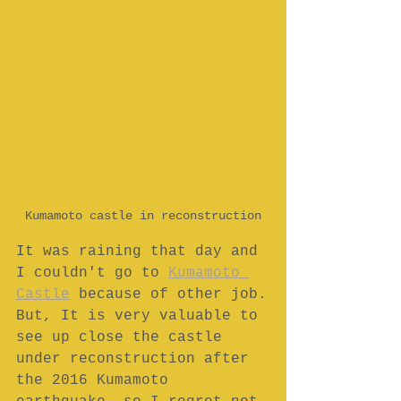
Kumamoto castle in reconstruction
It was raining that day and 
I couldn't go to 
Kumamoto 
Castle
 because of other job.
But, It is very valuable to 
see up close the castle 
under reconstruction after 
the 2016 Kumamoto 