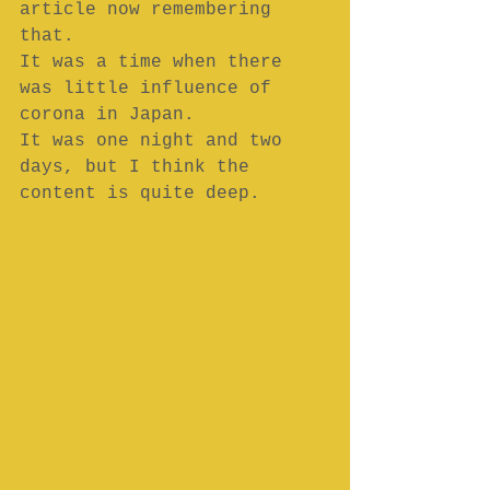
article now remembering 
that.
It was a time when there 
was little influence of 
corona in Japan.
It was one night and two 
days, but I think the 
content is quite deep.