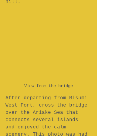
hill.
View from the bridge
After departing from Misumi 
West Port, cross the bridge 
over the Ariake Sea that 
connects several islands 
and enjoyed the calm 
scenery. This photo was had 