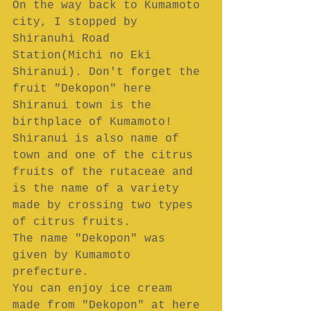
On the way back to Kumamoto 
city, I stopped by 
Shiranuhi Road 
Station(Michi no Eki 
Shiranui). Don't forget the 
fruit "Dekopon" here 
Shiranui town is the 
birthplace of Kumamoto!
Shiranui is also name of 
town and one of the citrus 
fruits of the rutaceae and 
is the name of a variety 
made by crossing two types 
of citrus fruits.
The name "Dekopon" was 
given by Kumamoto 
prefecture.
You can enjoy ice cream 
made from "Dekopon" at here 