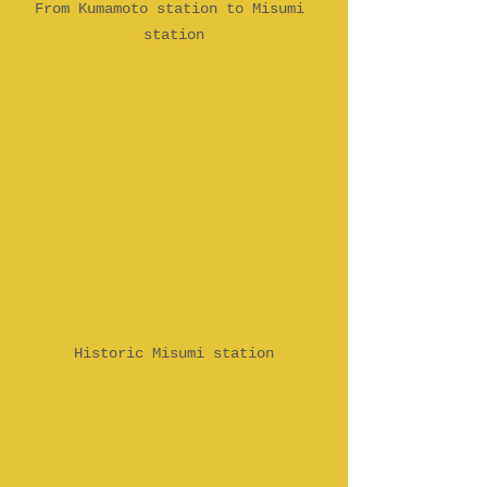
From Kumamoto station to Misumi 
station
Historic Misumi station