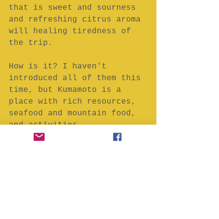
that is sweet and sourness 
and refreshing citrus aroma 
will healing tiredness of 
the trip.
How is it? I haven't 
introduced all of them this 
time, but Kumamoto is a 
place with rich resources, 
seafood and mountain food, 
and activities.
I hope this article will be 
help your plan of Japan 
travel.
Hope to see you soon in 
Japan.
Keep smile!