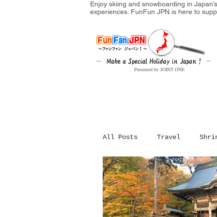
Enjoy skiing and snowboarding in Japan’s 
experiences. FunFun JPN is here to supp
Presented by JOINT ONE
All Posts
Travel
Shri
Festival in Japan
Hi