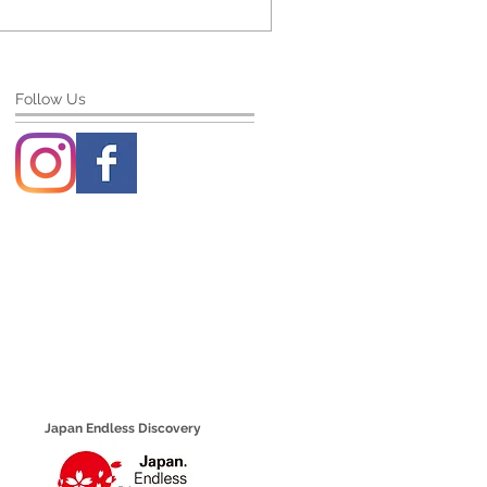
Follow Us
Japan Endless Discovery