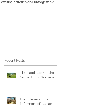
xciting activities and unforgettable
about Us
More
Recent Posts
Hike and Learn the
Geopark in Saitama
The flowers that
informer of Japan