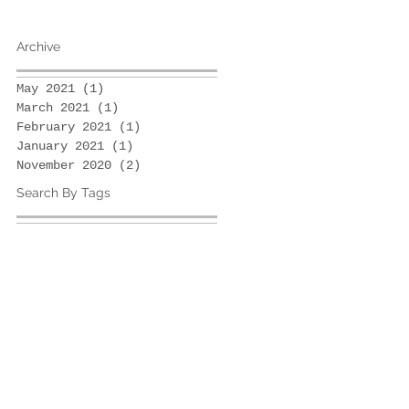
Archive
May 2021
(1)
1 post
March 2021
(1)
1 post
February 2021
(1)
1 post
January 2021
(1)
1 post
November 2020
(2)
2 posts
Search By Tags