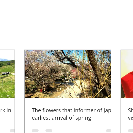
rk in
The flowers that informer of Japan
S
earliest arrival of spring
vi