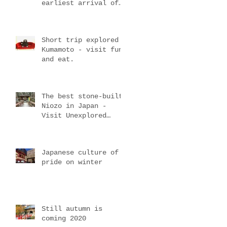
earliest arrival of
spring
d
Short trip explored
Kumamoto - visit fun
and eat.
The best stone-built
Niozo in Japan -
Visit Unexplored
mountain temple
Japanese culture of
pride on winter
Still autumn is
coming 2020