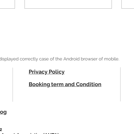
ot displayed correctly case of the Android browser of mobile.
Privacy Policy
Booking term and Condition
log
2