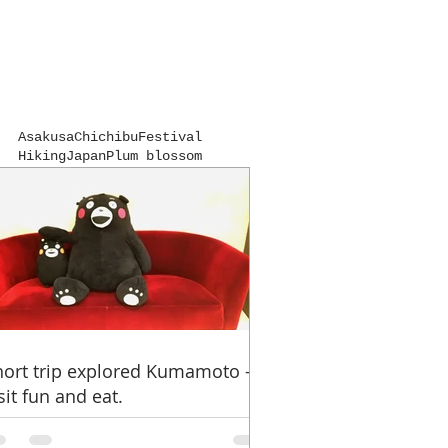
Asakusa
Chichibu
Festival
Hiking
Japan
Plum blossom
Ramen
Traditional culture
Udon noodles
Unexplored
Winter of Japan
autumn colors
hot spring
kumamon
kumamoto
kumamoto castle
near from Tokyo
pilgrimage
shrine
spring beginnings
temple
travel advice
hort trip explored Kumamoto -
sit fun and eat.