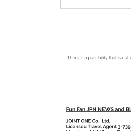
There is a possibility that is n
MAIL：info"@"funfanjpn.com
Please change "@" to @
FunFanJPN© 2015-
JOINT ONE Co., Ltd.
Fun Fan JPN NEWS and B
JOINT ONE Co., Ltd.
Licensed Travel Agent 3-739