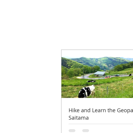
Hike and Learn the Geopa
Saitama