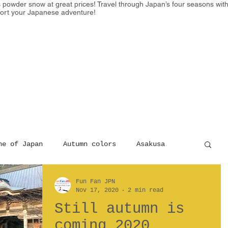
powder snow at great prices! Travel through Japan’s four seasons with e
ort your Japanese adventure!
HOME
SKI
EXPERIENCE
ne of Japan
Autumn colors
Asakusa
Fun Fan JPN
king
Nov 17, 2020
2 min read
Still autumn is
coming 2020