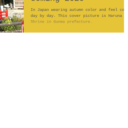
In Japan wearing autumn color and feel col
day by day. This cover picture is Haruna
Shrine in Gunma prefecture.