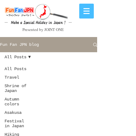
Presented by JOINT ONE
Fun Fan JPN blog
All Posts
All Posts
Travel
Shrine of
Japan
Autumn
colors
Asakusa
Festival
in Japan
Hiking