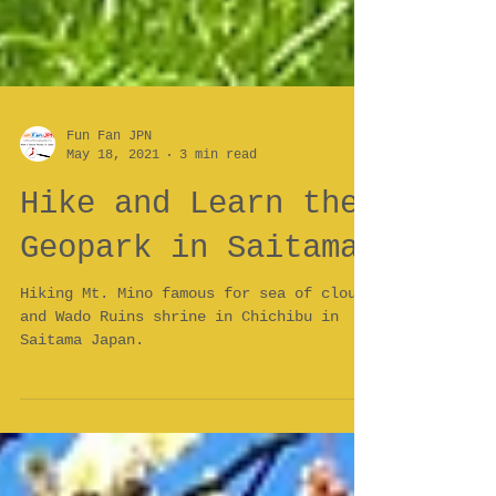
Fun Fan JPN
May 18, 2021
3 min read
Hike and Learn the
Geopark in Saitama
Hiking Mt. Mino famous for sea of clouds
and Wado Ruins shrine in Chichibu in
Saitama Japan.