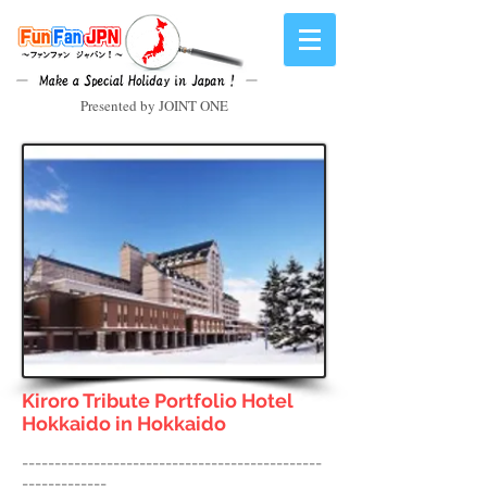
Presented by JOINT ONE
Kiroro Tribute Portfolio Hotel
Hokkaido
in Hokkaido
----------------------------------------------
-------------