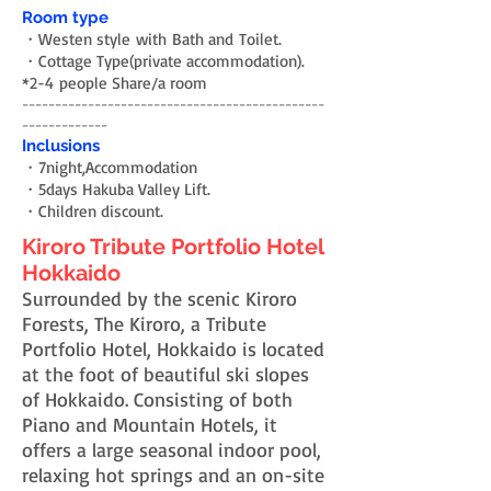
Room type
・Westen style with Bath and Toilet.
・Cottage Type(private accommodation).
*2-4 people Share/a room
----------------------------------------------
-------------
Inclusions
・7night,Accommodation
・5days Hakuba Valley Lift.
・Children discount.
Kiroro Tribute Portfolio Hotel
Hokkaido
Surrounded by the scenic Kiroro
Forests, The Kiroro, a Tribute
Portfolio Hotel, Hokkaido is located
at the foot of beautiful ski slopes
of Hokkaido. Consisting of both
Piano and Mountain Hotels, it
offers a large seasonal indoor pool,
relaxing hot springs and an on-site