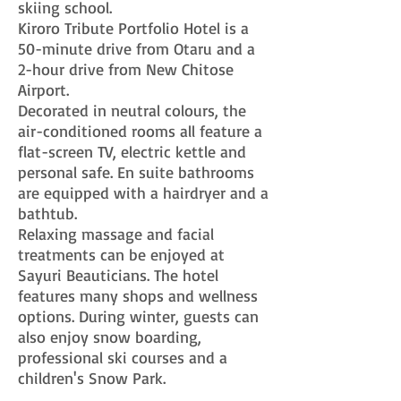
skiing school.
Kiroro Tribute Portfolio Hotel is a
50-minute drive from Otaru and a
2-hour drive from New Chitose
Airport.
Decorated in neutral colours, the
air-conditioned rooms all feature a
flat-screen TV, electric kettle and
personal safe. En suite bathrooms
are equipped with a hairdryer and a
bathtub.
Relaxing massage and facial
treatments can be enjoyed at
Sayuri Beauticians. The hotel
features many shops and wellness
options. During winter, guests can
also enjoy snow boarding,
professional ski courses and a
children's Snow Park.