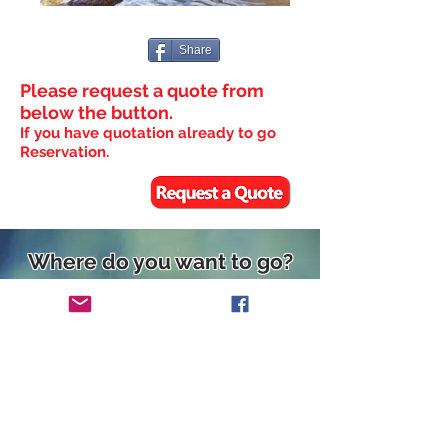
Share
Please request a quote from
below the button.
If you have quotation already to go
Reservation.
Where do you want to go?
◆Hakuba Happo
◆
Hakuba
Tugaike/Cortina
◆Nozawa
◆
Madarao
◆Myoko
◆Shiga
◆Hakkoda
◆Kiroro/Rusutsu
◆Niseko
◆Villas&Cottage
◆Ryokan
◆Tailor-Made Ski